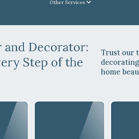
Other Services
r and Decorator
:
Trust our 
ery Step of the
decorating
home beaut