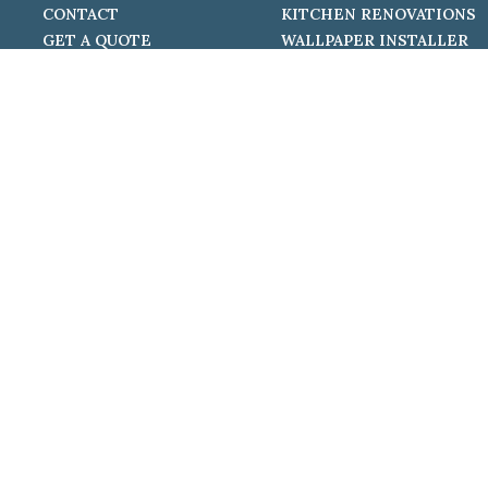
CONTACT
KITCHEN RENOVATIONS
GET A QUOTE
WALLPAPER INSTALLER