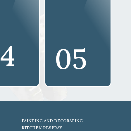
4
05
PAINTING AND DECORATING
KITCHEN RESPRAY