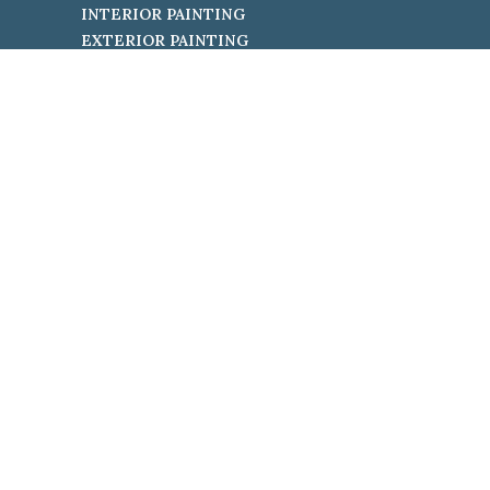
INTERIOR PAINTING
EXTERIOR PAINTING
Terms &
Privacy Policy
Conditions