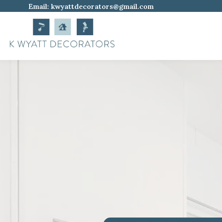
Email:
kwyattdecorators@gmail.com