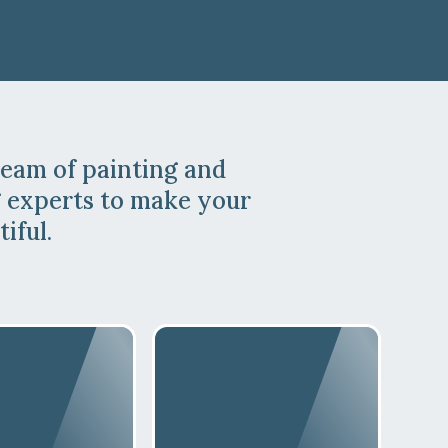
team of painting and
 experts to make your
iful.