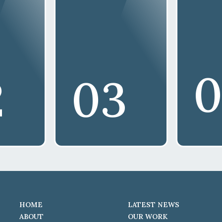
0
2
03
HOME
LATEST NEWS
ABOUT
OUR WORK