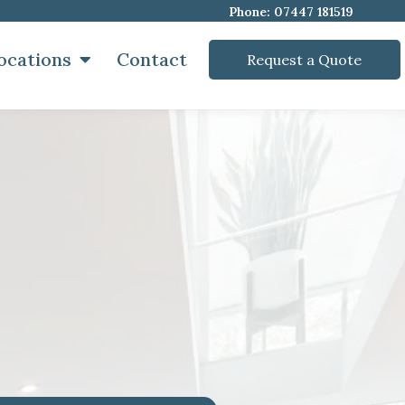
Phone: 07447 181519
ocations
Contact
Request a Quote