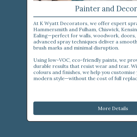
Painter and Decor
At K Wyatt Decorators, we offer expert spr
Hammersmith and Fulham, Chiswick, Kensin
Ealing—perfect for walls, woodwork, doors,
advanced spray techniques deliver a smooth,
brush marks and minimal disruption.
Using low-VOC, eco-friendly paints, we prov
durable results that resist wear and tear. W
colours and finishes, we help you customise
modern style—without the cost of full repl
More Details