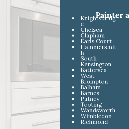
Painter 
Knightsbridg
e
Chelsea
Clapham
Earls Court
Hammersmit
h
South
Kensington
Battersea
West
Brompton
Balham
Barnes
Putney
Tooting
Wandsworth
Wimbledon
Richmond