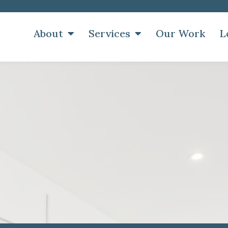
About
Services
Our Work
L