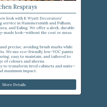
chen Resprays
 new look with K Wyatt Decorators'
ing service in Hammersmith and Fulham,
sea, and Ealing. We offer a sleek, durable
ory-made look—without the cost or mess
 and precise, avoiding brush marks while
lts. We use eco-friendly, low-VOC paints
aring, easy to maintain, and tailored to
ge of colours and sheens.
ay to transform tired cabinets and units—
and maximum impact.
More Details