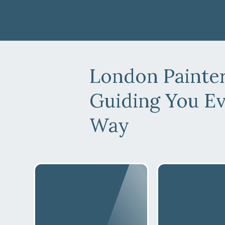
London Painte
Guiding You Ev
Way