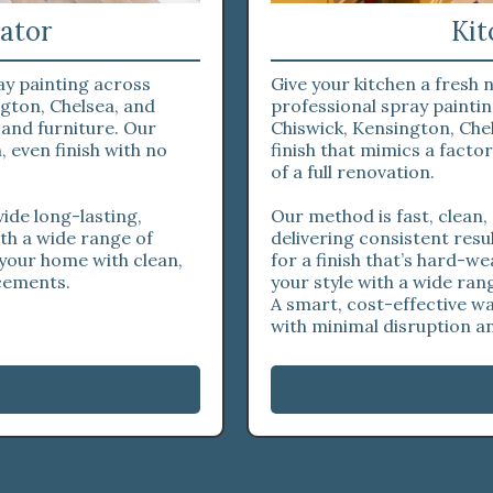
ator
Kit
ay painting across
Give your kitchen a fresh
gton, Chelsea, and
professional spray paint
 and furniture. Our
Chiswick, Kensington, Chel
 even finish with no
finish that mimics a fact
of a full renovation.
ide long-lasting,
Our method is fast, clean,
ith a wide range of
delivering consistent resu
 your home with clean,
for a finish that’s hard-we
acements.
your style with a wide ran
A smart, cost-effective w
with minimal disruption 