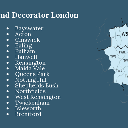
and Decorator London
Bayswater
Acton
Chiswick
Ealing
Fulham
Hanwell
Kensington
Maida Vale
Queens Park
Notting Hill
Shepherds Bush
Northfields
West Kensington
Twickenham
Isleworth
Brentford