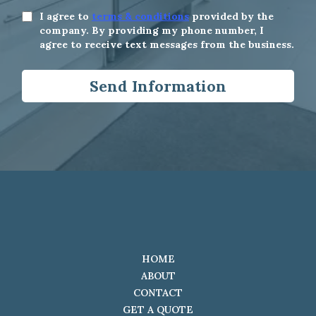
I agree to
terms & conditions
provided by the
company. By providing my phone number, I
agree to receive text messages from the business.
Send Information
HOME
ABOUT
CONTACT
GET A QUOTE