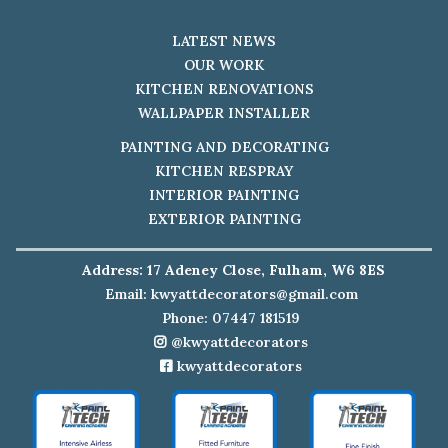
LATEST NEWS
OUR WORK
KITCHEN RENOVATIONS
WALLPAPER INSTALLER
PAINTING AND DECORATING
KITCHEN RESPRAY
INTERIOR PAINTING
EXTERIOR PAINTING
Address: 17 Adeney Close, Fulham, W6 8ES
Email:
kwyattdecorators@gmail.com
Phone: 07447 181519
@kwyattdecorators
kwyattdecorators