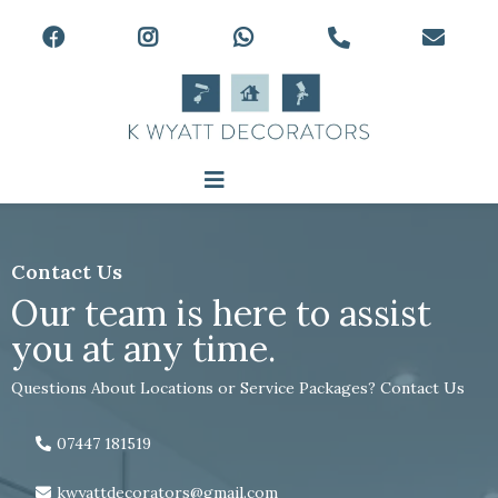
Contact Us
Our team is here to assist
you at any time.
Questions About Locations or Service Packages? Contact Us
07447 181519
kwyattdecorators@gmail.com