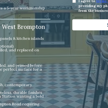
I agree to
terms 
providing my pho
des a 5-year workmanship
from the busines
in West Brompton
panels & kitchen islands
ptional)
lled, and replaced on
nded, and primed before
e perfect surface for a
resh, contemporary
eless, durable finishes
Station wanting a bold
mpton Road requiring