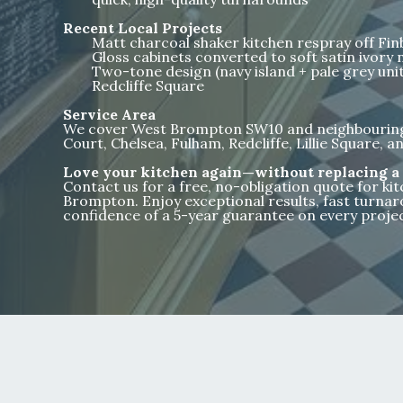
Recent Local Projects
Matt charcoal shaker kitchen respray off Fi
Gloss cabinets converted to soft satin ivory n
Two-tone design (navy island + pale grey units
Redcliffe Square
Service Area
We cover West Brompton SW10 and neighbouring 
Court, Chelsea, Fulham, Redcliffe, Lillie Square,
Love your kitchen again—without replacing a 
Contact us for a free, no-obligation quote for ki
Brompton. Enjoy exceptional results, fast turnar
confidence of a 5-year guarantee on every projec