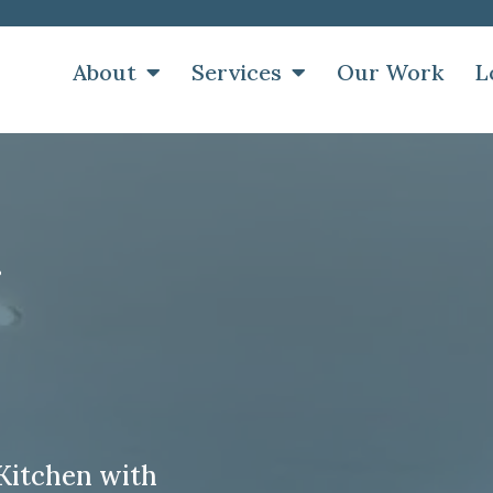
About
Services
Our Work
L
y
Kitchen with