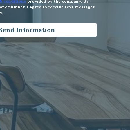
& conditions
provided by the company. By
ne number, I agree to receive text messages
s.
Send Information