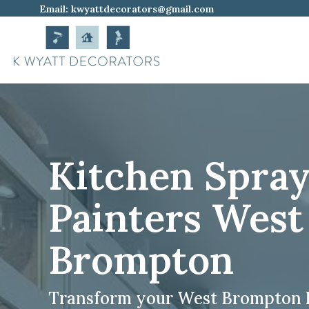
Email:
kwyattdecorators@gmail.com
Kitchen Spra
Painters West
Brompton
Transform your West Brompton 