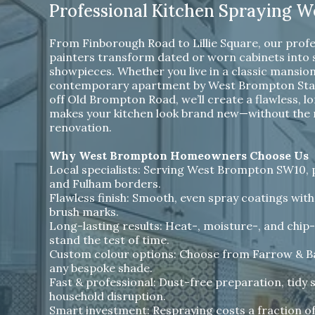
Professional Kitchen Spraying 
From Finborough Road to Lillie Square, our profe
painters transform dated or worn cabinets into
showpieces. Whether you live in a classic mansion 
contemporary apartment by West Brompton Stati
off Old Brompton Road, we’ll create a flawless, lo
makes your kitchen look brand new—without the me
renovation.
Why West Brompton Homeowners Choose Us
Local specialists: Serving West Brompton SW10, pl
and Fulham borders.
Flawless finish: Smooth, even spray coatings with
brush marks.
Long-lasting results: Heat-, moisture-, and chip-
stand the test of time.
Custom colour options: Choose from Farrow & Bal
any bespoke shade.
Fast & professional: Dust-free preparation, tidy 
household disruption.
Smart investment: Respraying costs a fraction o