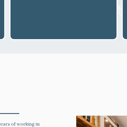
net Spraying
ears of working in