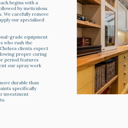
ch begins with a
followed by meticulous
ts. We carefully remove
apply our specialised
ional-grade equipment
rs who rush the
helsea clients expect
allowing proper curing
or period features
nt our spray work
s more durable than
ints specifically
ur investment
ts.