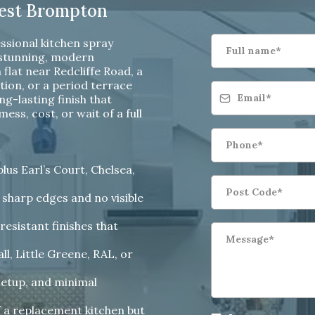
West Brompton
ssional kitchen spray
 stunning, modern
flat near Redcliffe Road, a
on, or a period terrace
ng-lasting finish that
ss, cost, or wait of a full
us Earl’s Court, Chelsea,
 sharp edges and no visible
resistant finishes that
l, Little Greene, RAL, or
setup, and minimal
f a replacement kitchen but