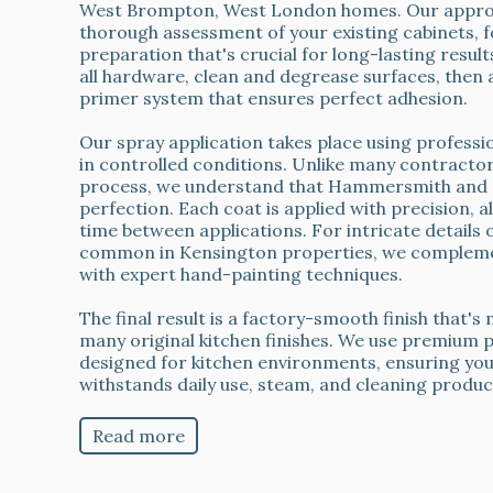
West Brompton, West London homes. Our approa
thorough assessment of your existing cabinets, 
preparation that's crucial for long-lasting resul
all hardware, clean and degrease surfaces, then 
primer system that ensures perfect adhesion.
Our spray application takes place using profess
in controlled conditions. Unlike many contracto
process, we understand that Hammersmith and C
perfection. Each coat is applied with precision, 
time between applications. For intricate details 
common in Kensington properties, we compleme
with expert hand-painting techniques.
The final result is a factory-smooth finish that'
many original kitchen finishes. We use premium pa
designed for kitchen environments, ensuring yo
withstands daily use, steam, and cleaning produc
Read more