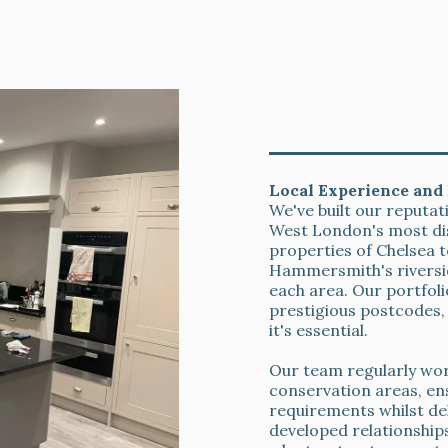
Kitchen Respray
& Aftercare
Local Experience and 
We've built our reputa
West London's most di
properties of Chelsea
Hammersmith's riversi
each area. Our portfol
prestigious postcodes, 
it's essential.
Our team regularly work
conservation areas, ens
requirements whilst de
developed relationships