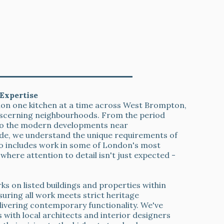
 West Brompton Quality Guarantee
Expertise
tion one kitchen at a time across West Brompton,
scerning neighbourhoods. From the period
 to the modern developments near
de, we understand the unique requirements of
io includes work in some of London's most
where attention to detail isn't just expected -
s on listed buildings and properties within
uring all work meets strict heritage
livering contemporary functionality. We've
 with local architects and interior designers