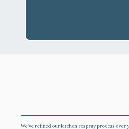
decorators
Local West Brompton Kitchen Cabi
Expertise
We've refined our kitchen respray process over y