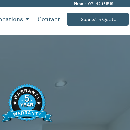
Phone: 07447 181519
ocations
Contact
Request a Quote