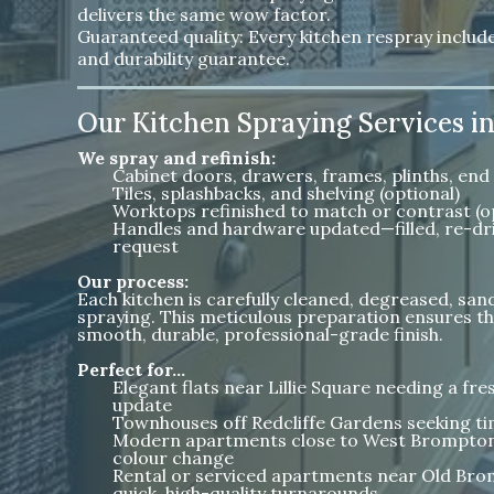
delivers the same wow factor.
Guaranteed quality: Every kitchen respray inclu
and durability guarantee.
Our Kitchen Spraying Services 
We spray and refinish:
Cabinet doors, drawers, frames, plinths, end 
Tiles, splashbacks, and shelving (optional)
Worktops refinished to match or contrast (o
Handles and hardware updated—filled, re-dri
request
Our process:
Each kitchen is carefully cleaned, degreased, sa
spraying. This meticulous preparation ensures th
smooth, durable, professional-grade finish.
Perfect for…
Elegant flats near Lillie Square needing a f
update
Townhouses off Redcliffe Gardens seeking tim
Modern apartments close to West Brompton 
colour change
Rental or serviced apartments near Old Bro
quick, high-quality turnarounds