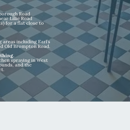
nborough Road
ear Lillie Road
) for a flat close to
areas including Earl’s
 and Old Brompton Road.
thing.
tchen spraying in West
ounds, and the
t.