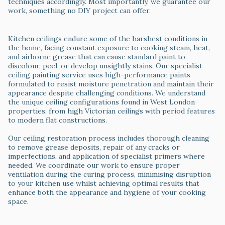
techniques accordingly. Most importantly, we guarantee our
work, something no DIY project can offer.
Ceiling Painting & Restoration
Kitchen ceilings endure some of the harshest conditions in
the home, facing constant exposure to cooking steam, heat,
and airborne grease that can cause standard paint to
discolour, peel, or develop unsightly stains. Our specialist
ceiling painting service uses high-performance paints
formulated to resist moisture penetration and maintain their
appearance despite challenging conditions. We understand
the unique ceiling configurations found in West London
properties, from high Victorian ceilings with period features
to modern flat constructions.
Our ceiling restoration process includes thorough cleaning
to remove grease deposits, repair of any cracks or
imperfections, and application of specialist primers where
needed. We coordinate our work to ensure proper
ventilation during the curing process, minimising disruption
to your kitchen use whilst achieving optimal results that
enhance both the appearance and hygiene of your cooking
space.
Woodwork & Trim Specialist Finishing