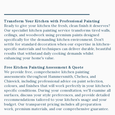
Service Areas & Getting Started
Transform Your Kitchen with Professional Painting
Ready to give your kitchen the fresh, clean finish it deserves?
Our specialist kitchen painting service transforms tired walls,
ceilings, and woodwork using premium paints designed
specifically for the demanding kitchen environment. Don't
settle for standard decoration when our expertise in kitchen-
specific materials and techniques can deliver durable, beautiful
results that withstand daily cooking demands whilst
enhancing your home's value.
Free Kitchen Painting Assessment & Quote
We provide free, comprehensive kitchen painting
assessments throughout Hammersmith, Chelsea, and
Chiswick, including professional advice on paint selection,
colours, and finishes that will work perfectly in your kitchen's
specific conditions. During your consultation, we'll examine all
surfaces, discuss your style preferences, and provide detailed
recommendations tailored to your kitchen's usage and your
budget. Our transparent pricing includes all preparation
work, premium materials, and our comprehensive guarantee.