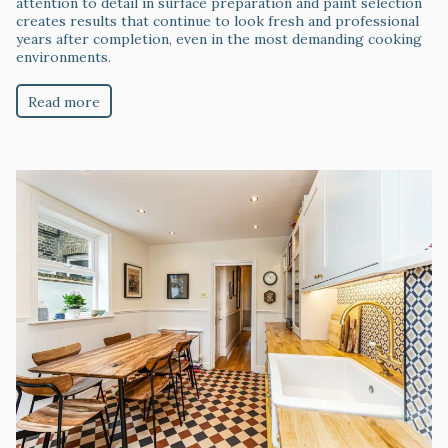
attention to detail in surface preparation and paint selection
creates results that continue to look fresh and professional
years after completion, even in the most demanding cooking
environments.
Read more