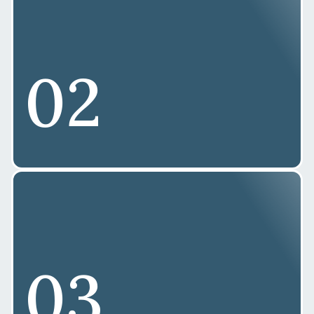
02
03