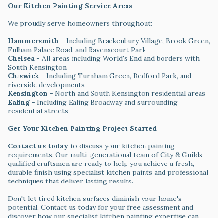
Our Kitchen Painting Service Areas
We proudly serve homeowners throughout:
Hammersmith
- Including Brackenbury Village, Brook Green,
Fulham Palace Road, and Ravenscourt Park
Chelsea
- All areas including World's End and borders with
South Kensington
Chiswick
- Including Turnham Green, Bedford Park, and
riverside developments
Kensington
- North and South Kensington residential areas
Ealing
- Including Ealing Broadway and surrounding
residential streets
Get Your Kitchen Painting Project Started
Contact us today
to discuss your kitchen painting
requirements. Our multi-generational team of City & Guilds
qualified craftsmen are ready to help you achieve a fresh,
durable finish using specialist kitchen paints and professional
techniques that deliver lasting results.
Don't let tired kitchen surfaces diminish your home's
potential. Contact us today for your free assessment and
discover how our specialist kitchen painting expertise can