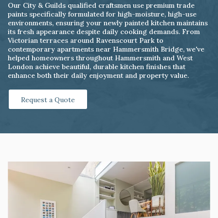
Our City & Guilds qualified craftsmen use premium trade
paints specifically formulated for high-moisture, high-use
environments, ensuring your newly painted kitchen maintains
its fresh appearance despite daily cooking demands. From
Victorian terraces around Ravenscourt Park to
contemporary apartments near Hammersmith Bridge, we've
helped homeowners throughout Hammersmith and West
London achieve beautiful, durable kitchen finishes that
enhance both their daily enjoyment and property value.
Request a Quote