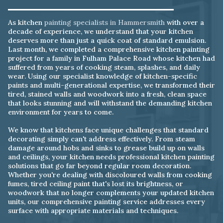
As kitchen
painting specialists in Hammersmith
with over a
decade of experience, we understand that your kitchen
deserves more than just a quick coat of standard emulsion.
Last month, we completed a comprehensive kitchen painting
project for a family in Fulham Palace Road whose kitchen had
suffered from years of cooking steam, splashes, and daily
wear. Using our specialist knowledge of kitchen-specific
paints and multi-generational expertise, we transformed their
tired, stained walls and woodwork into a fresh, clean space
that looks stunning and will withstand the demanding kitchen
environment for years to come.
We know that kitchens face unique challenges that standard
decorating simply can't address effectively. From steam
damage around hobs and sinks to grease build up on walls
and ceilings, your kitchen needs professional kitchen painting
solutions that go far beyond regular room decoration.
Whether you're dealing with discoloured walls from cooking
fumes, tired ceiling paint that's lost its brightness, or
woodwork that no longer complements your updated kitchen
units, our comprehensive painting service addresses every
surface with appropriate materials and techniques.