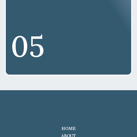
05
HOME
ABOUT