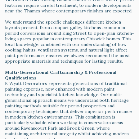
features require careful treatment, to modern developments
near the Thames where contemporary finishes are expected.
We understand the specific challenges different kitchen
layouts present, from compact galley kitchens common in
period conversions around King Street to open-plan kitchen-
living spaces popular in contemporary Chiswick homes. This
local knowledge, combined with our understanding of how
cooking habits, ventilation systems, and natural light affect
paint performance, ensures we always recommend the most
appropriate materials and techniques for lasting results.
Multi-Generational Craftsmanship & Professional
Qualifications
K Wyatt Decorators represents generations of traditional
painting expertise, now enhanced with modern paint
technology and specialist kitchen knowledge. Our multi-
generational approach means we understand both heritage
painting methods suitable for period properties and
contemporary techniques that deliver superior performance
in modern kitchen environments. This combination is
particularly valuable when working in conservation areas
around Ravenscourt Park and Brook Green, where
maintaining architectural integrity whilst achieving modern