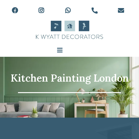
Kitchen Painting London