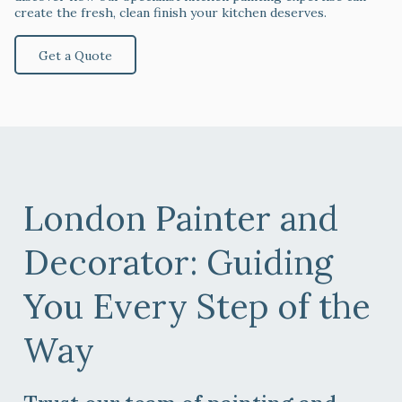
create the fresh, clean finish your kitchen deserves.
Get a Quote
London Painter and
Decorator
: Guiding
You Every Step of the
Way