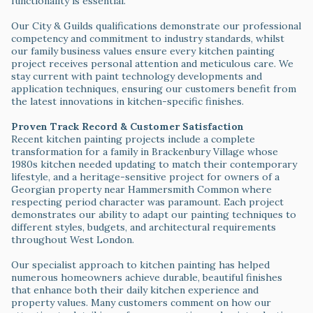
functionality is essential.
Our City & Guilds qualifications demonstrate our professional
competency and commitment to industry standards, whilst
our family business values ensure every kitchen painting
project receives personal attention and meticulous care. We
stay current with paint technology developments and
application techniques, ensuring our customers benefit from
the latest innovations in kitchen-specific finishes.
Proven Track Record & Customer Satisfaction
Recent kitchen painting projects include a complete
transformation for a family in Brackenbury Village whose
1980s kitchen needed updating to match their contemporary
lifestyle, and a heritage-sensitive project for owners of a
Georgian property near Hammersmith Common where
respecting period character was paramount. Each project
demonstrates our ability to adapt our painting techniques to
different styles, budgets, and architectural requirements
throughout West London.
Our specialist approach to kitchen painting has helped
numerous homeowners achieve durable, beautiful finishes
that enhance both their daily kitchen experience and
property values. Many customers comment on how our