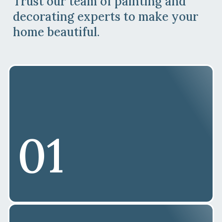
Trust our team of painting and
decorating experts to make your
home beautiful.
01