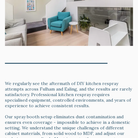
Professional Wall Painting & Surface Preparation
Why Choose Professional Kitchen Respray Over
DIY
We regularly see the aftermath of DIY kitchen respray
attempts across Fulham and Ealing, and the results are rarely
satisfactory. Professional kitchen respray requires
specialised equipment, controlled environments, and years of
experience to achieve consistent results.
Our spray booth setup eliminates dust contamination and
ensures even coverage - impossible to achieve in a domestic
setting. We understand the unique challenges of different
cabinet materials, from solid wood to MDF, and adjust our