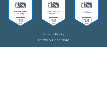
Privacy Policy
Terms & Conditions