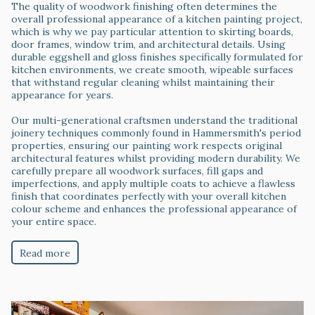
The quality of woodwork finishing often determines the
overall professional appearance of a kitchen painting project,
which is why we pay particular attention to skirting boards,
door frames, window trim, and architectural details. Using
durable eggshell and gloss finishes specifically formulated for
kitchen environments, we create smooth, wipeable surfaces
that withstand regular cleaning whilst maintaining their
appearance for years.
Our multi-generational craftsmen understand the traditional
joinery techniques commonly found in Hammersmith's period
properties, ensuring our painting work respects original
architectural features whilst providing modern durability. We
carefully prepare all woodwork surfaces, fill gaps and
imperfections, and apply multiple coats to achieve a flawless
finish that coordinates perfectly with your overall kitchen
colour scheme and enhances the professional appearance of
your entire space.
Read more