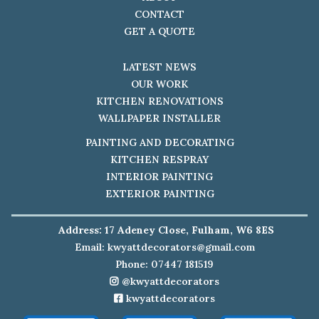
CONTACT
GET A QUOTE
LATEST NEWS
OUR WORK
KITCHEN RENOVATIONS
WALLPAPER INSTALLER
PAINTING AND DECORATING
KITCHEN RESPRAY
INTERIOR PAINTING
EXTERIOR PAINTING
Address: 17 Adeney Close, Fulham, W6 8ES
Email:
kwyattdecorators@gmail.com
Phone: 07447 181519
@kwyattdecorators
kwyattdecorators