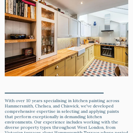
Specialist Kitchen Paint Knowledge & Local Expertise
With over 10 years specialising in kitchen painting across
Hammersmith, Chelsea, and Chiswick, we've developed
comprehensive expertise in selecting and applying paints
that perform exceptionally in demanding kitchen
environments. Our experience includes working with the
diverse property types throughout West London, from
Victorian terraces along Hammersmith Terrace where period