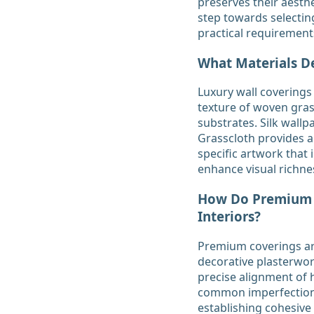
preserves their aesthe
step towards selectin
practical requirement
What Materials D
Luxury wall coverings 
texture of woven gras
substrates. Silk wallp
Grasscloth provides a 
specific artwork that 
enhance visual richne
How Do Premium W
Interiors?
Premium coverings art
decorative plasterwo
precise alignment of h
common imperfections 
establishing cohesive