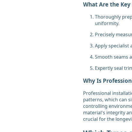
What Are the Key 
Thoroughly prepa
uniformity.
Precisely measur
Apply specialist
Smooth seams an
Expertly seal tr
Why Is Profession
Professional installat
patterns, which can si
controlling environme
material's integrity a
crucial for the longev