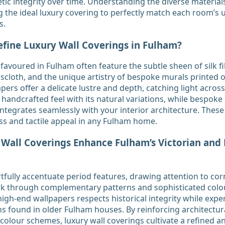
tic integrity over time. Understanding the diverse materials 
g the ideal luxury covering to perfectly match each room’s
s.
efine Luxury Wall Coverings in Fulham?
favoured in Fulham often feature the subtle sheen of silk fi
scloth, and the unique artistry of bespoke murals printed
apers offer a delicate lustre and depth, catching light across
handcrafted feel with its natural variations, while bespoke 
integrates seamlessly with your interior architecture. These 
ss and tactile appeal in any Fulham home.
all Coverings Enhance Fulham’s Victorian and
fully accentuate period features, drawing attention to corn
rk through complementary patterns and sophisticated colou
igh-end wallpapers respects historical integrity while expe
found in older Fulham houses. By reinforcing architectura
 colour schemes, luxury wall coverings cultivate a refined 