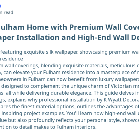
m
n read
 Fulham Home with Premium Wall Cove
per Installation and High-End Wall D
wall coverings, blending exquisite materials, meticulous 
, can elevate your Fulham residence into a masterpiece of r
meowners in Fulham can now benefit from luxury wallpaper
es designed to complement the unique charm of Victorian 
, all while delivering durable elegance. This guide delves i
s, explains why professional installation by K Wyatt Deco
ares the finest material options, outlines the advantages of
 inspiring project examples. You'll learn how high-end wall
ue but also profoundly reflects your personal style, showca
ntion to detail makes to Fulham interiors.