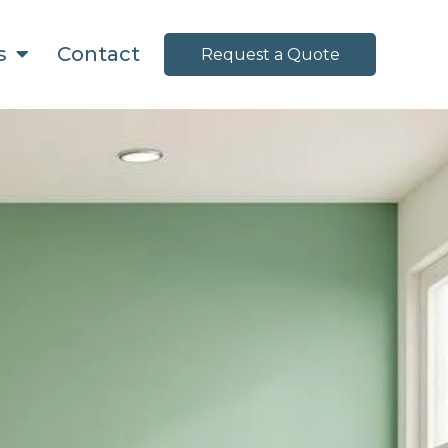
ns
Contact
Request a Quote