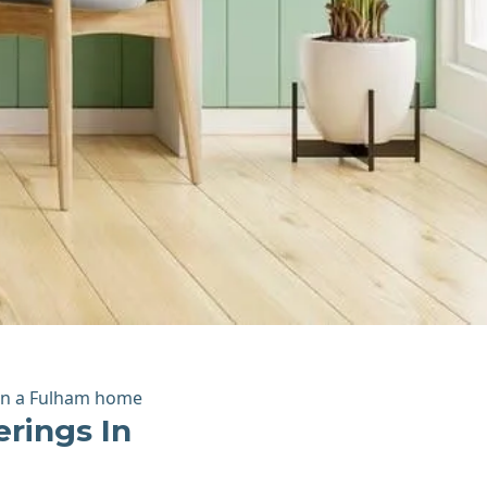
rings In