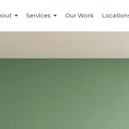
bout
Services
Our Work
Locatio