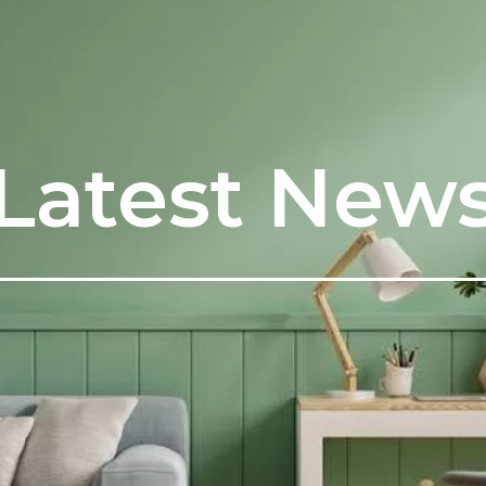
Latest New