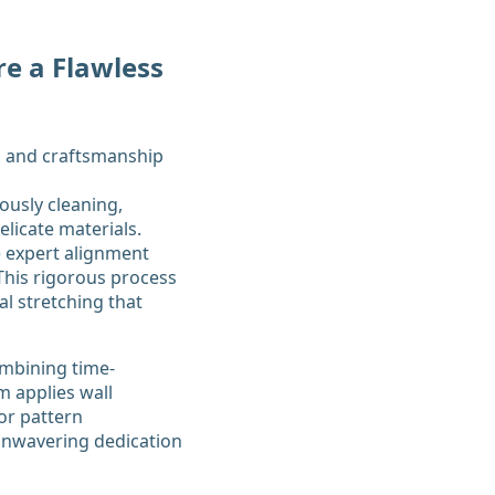
re a Flawless
ously cleaning,
elicate materials.
e expert alignment
 This rigorous process
l stretching that
ombining time-
m applies wall
or pattern
 unwavering dedication