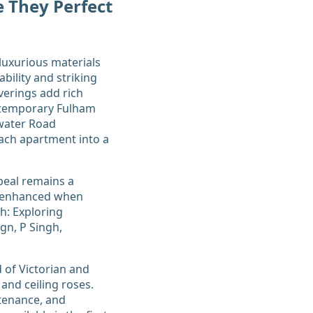
 They Perfect
luxurious materials
ability and striking
verings add rich
ontemporary Fulham
swater Road
ach apartment into a
peal remains a
ly enhanced when
h: Exploring
gn, P Singh,
d of Victorian and
 and ceiling roses.
ntenance, and