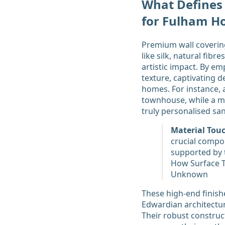
What Defines
for Fulham H
Premium wall covering
like silk, natural fib
artistic impact. By e
texture, captivating 
homes. For instance, 
townhouse, while a m
truly personalised sa
Material Touc
crucial compon
supported by 
How Surface Te
Unknown
These high-end finishe
Edwardian architecture
Their robust construct