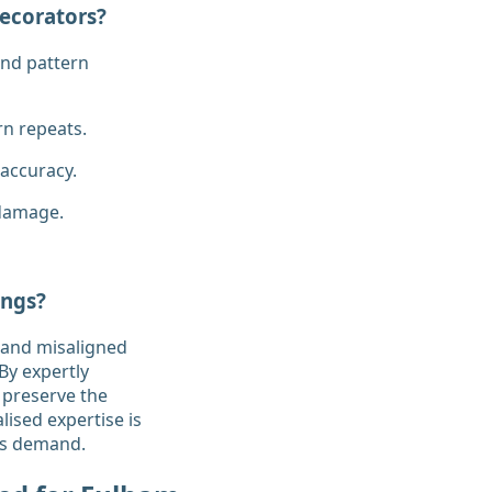
ecorators?
and pattern
rn repeats.
 accuracy.
 damage.
ings?
, and misaligned
By expertly
 preserve the
lised expertise is
ngs demand.