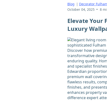
Blog
|
Decorator Fulha
•
October 04, 2025
8 mi
Elevate Your
Luxury Wallpa
Discover how premium 
transformative design
enduring quality. Ho
and specialist finish
Edwardian proportions
premium wall covering
flawless results, comp
finishes, and presents
enhances property val
difference expert atte