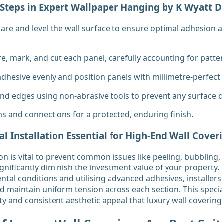
Steps in Expert Wallpaper Hanging by K Wyatt D
re and level the wall surface to ensure optimal adhesion 
e, mark, and cut each panel, carefully accounting for patte
 adhesive evenly and position panels with millimetre-perfect
d edges using non-abrasive tools to prevent any surface
ims and connections for a protected, enduring finish.
al Installation Essential for High-End Wall Cover
ion is vital to prevent common issues like peeling, bubbling
gnificantly diminish the investment value of your property. 
ntal conditions and utilising advanced adhesives, installers
nd maintain uniform tension across each section. This specia
ity and consistent aesthetic appeal that luxury wall coveri