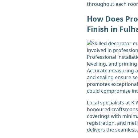
throughout each roo
How Does Prof
Finish in Fu
Professional installa
levelling, and priming
Accurate measuring an
and sealing ensure sea
promotes exceptional 
could compromise intr
Local specialists at 
honoured craftsmanshi
coverings with minima
registration, and met
delivers the seamless