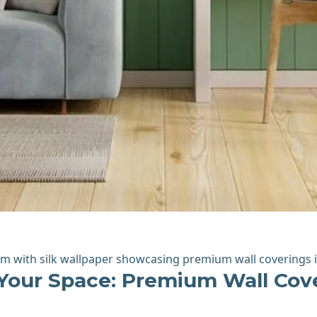
Your Space: Premium Wall Cove