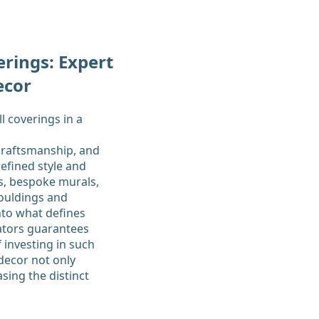
rings: Expert
ecor
craftsmanship, and
efined style and
s, bespoke murals,
mouldings and
nto what defines
rators guarantees
 investing in such
 decor not only
sing the distinct