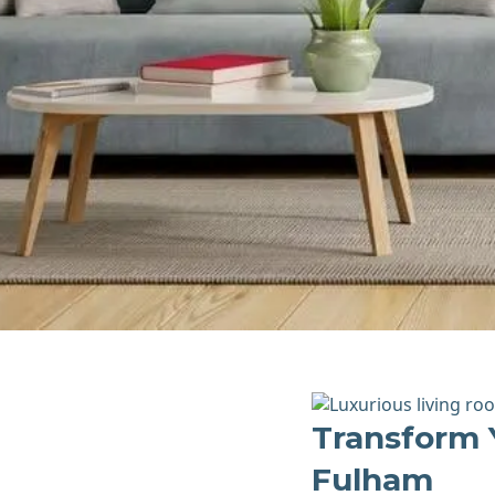
Transform 
Fulham