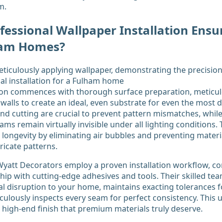
m.
essional Wallpaper Installation Ensu
lham Homes?
tion commences with thorough surface preparation, meticul
 walls to create an ideal, even substrate for even the most d
d cutting are crucial to prevent pattern mismatches, whil
ms remain virtually invisible under all lighting conditions.
longevity by eliminating air bubbles and preventing materia
icate patterns.
K Wyatt Decorators employ a proven installation workflow, c
p with cutting-edge adhesives and tools. Their skilled tea
l disruption to your home, maintains exacting tolerances f
iculously inspects every seam for perfect consistency. This
, high-end finish that premium materials truly deserve.