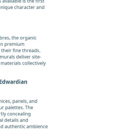
available is the first
 unique character and
bres, the organic
 on premium
 their fine threads.
murals deliver site-
materials collectively
 Edwardian
ices, panels, and
r palettes. The
rtly concealing
l details and
and authentic ambience