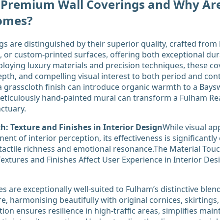
 Premium Wall Coverings and Why Are
omes?
s are distinguished by their superior quality, crafted from 
res, or custom-printed surfaces, offering both exceptional dur
mploying luxury materials and precision techniques, these co
depth, and compelling visual interest to both period and c
a grasscloth finish can introduce organic warmth to a Bay
eticulously hand-painted mural can transform a Fulham Re
nctuary.
h: Texture and Finishes in Interior Design
While visual ap
ent of interior perception, its effectiveness is significant
tactile richness and emotional resonance.The Material Touc
xtures and Finishes Affect User Experience in Interior Desi
s are exceptionally well-suited to Fulham’s distinctive blen
, harmonising beautifully with original cornices, skirtings,
ion ensures resilience in high-traffic areas, simplifies mai