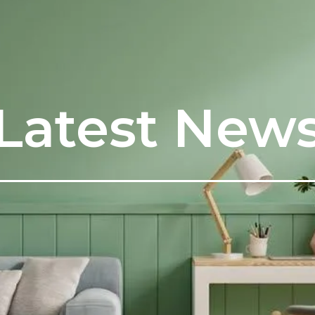
Latest New