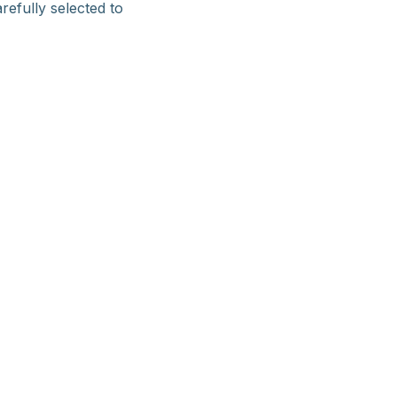
refully selected to