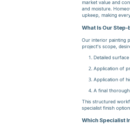
market value and cont
and moisture. Homeow
upkeep, making every
What Is Our Step-b
Our interior painting
project's scope, desir
Detailed surface
Application of p
Application of hi
A final thorough
This structured workf
specialist finish option
Which Specialist I