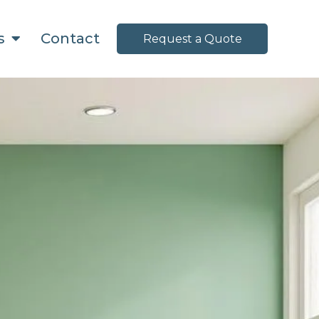
ns
Contact
Request a Quote