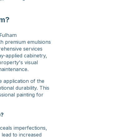
am?
ith premium emulsions
rehensive services
ay-applied cabinetry,
property's visual
maintenance.
 application of the
onal durability. This
sional painting for
e?
nceals imperfections,
 lead to increased