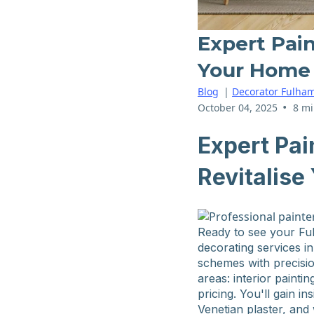
Expert Pain
Your Home
Blog
|
Decorator Fulha
•
October 04, 2025
8 mi
Expert Pai
Revitalis
Ready to see your Fu
decorating services in
schemes with precisio
areas: interior painti
pricing. You'll gain 
Venetian plaster, and