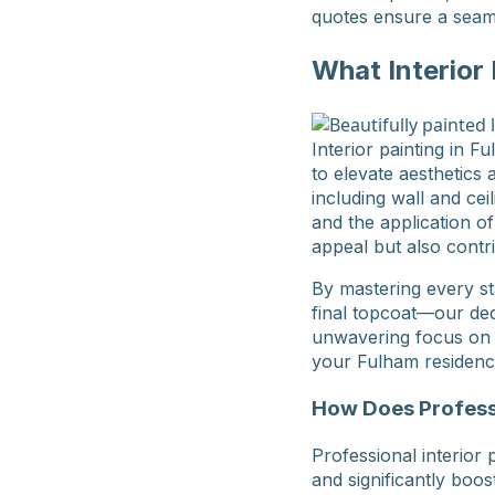
quotes ensure a seam
What Interior
Interior painting in 
to elevate aesthetics
including wall and cei
and the application of
appeal but also contr
By mastering every st
final topcoat—our ded
unwavering focus on de
your Fulham residenc
How Does Professi
Professional interior 
and significantly boo