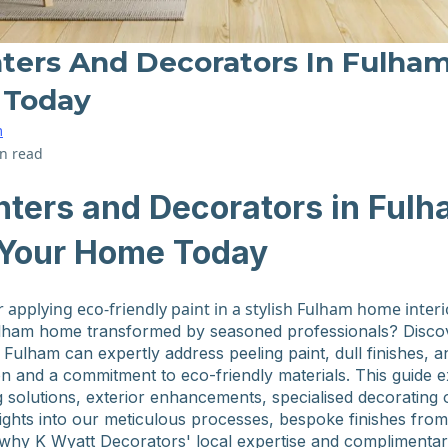
ters And Decorators In Fulham:
 Today
m
n read
nters and Decorators in Fulh
e Your Home Today
lham home transformed by seasoned professionals? Disco
 Fulham can expertly address peeling paint, dull finishes, 
n and a commitment to eco-friendly materials. This guide 
ng solutions, exterior enhancements, specialised decorating 
insights into our meticulous processes, bespoke finishes fro
 why K Wyatt Decorators' local expertise and complimentar