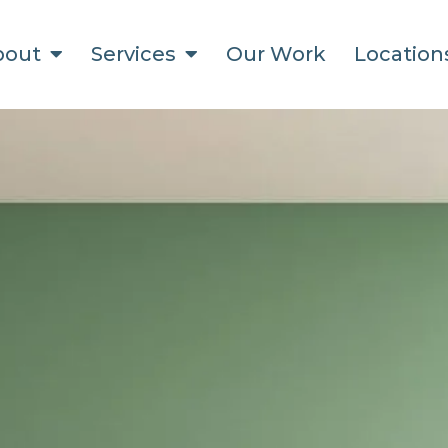
bout
Services
Our Work
Locatio