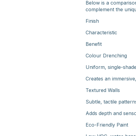
Below is a comparison
complement the uniqu
Finish
Characteristic
Benefit
Colour Drenching
Uniform, single-shade
Creates an immersive
Textured Walls
Subtle, tactile pattern
Adds depth and senso
Eco-Friendly Paint