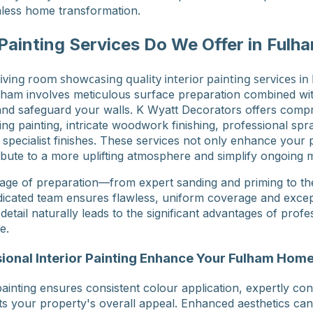
less home transformation.
 Painting Services Do We Offer in Fulh
Fulham involves meticulous surface preparation combined w
 and safeguard your walls. K Wyatt Decorators offers comp
ling painting, intricate woodwork finishing, professional spr
 specialist finishes. These services not only enhance your 
ibute to a more uplifting atmosphere and simplify ongoing 
age of preparation—from expert sanding and priming to the
icated team ensures flawless, uniform coverage and excepti
tail naturally leads to the significant advantages of profes
e.
onal Interior Painting Enhance Your Fulham Hom
painting ensures consistent colour application, expertly co
sts your property's overall appeal. Enhanced aesthetics can