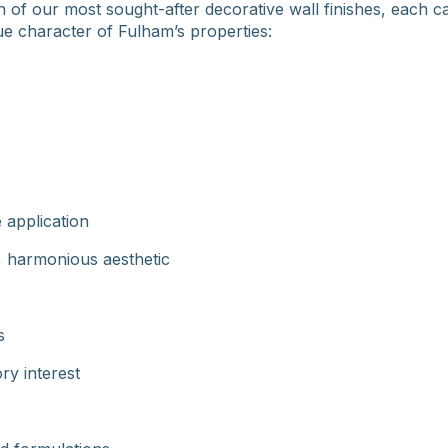
 of our most sought-after decorative wall finishes, each ca
e character of Fulham’s properties:
 application
, harmonious aesthetic
s
ry interest