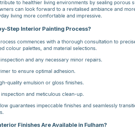
ribute to healthier living environments by sealing porous s
ners can look forward to a revitalised ambiance and more
day living more comfortable and impressive.
y-Step Interior Painting Process?
 process commences with a thorough consultation to precise
ed colour palettes, and material selections.
 inspection and any necessary minor repairs.
rimer to ensure optimal adhesion.
gh-quality emulsion or gloss finishes.
 inspection and meticulous clean-up.
low guarantees impeccable finishes and seamlessly transiti
s.
nterior Finishes Are Available in Fulham?