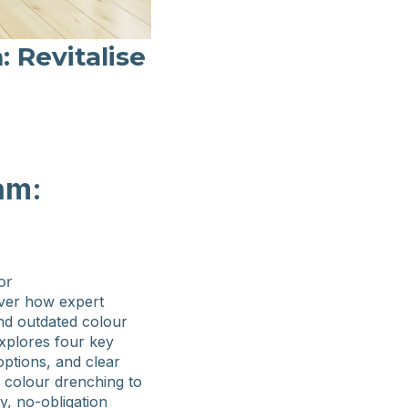
 Revitalise
am:
ver how expert
and outdated colour
explores four key
options, and clear
m colour drenching to
y, no-obligation