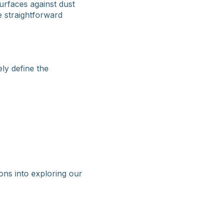
urfaces against dust
 straightforward
ly define the
ons into exploring our