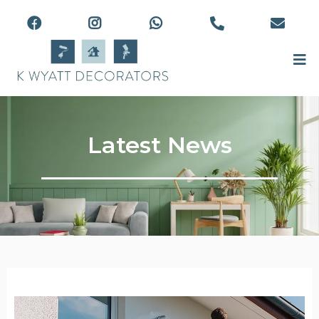
Latest News