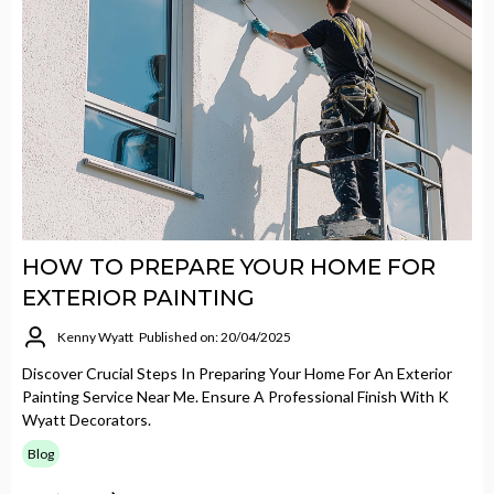
HOW TO PREPARE YOUR HOME FOR
EXTERIOR PAINTING
Kenny Wyatt
Published on: 20/04/2025
Discover Crucial Steps In Preparing Your Home For An Exterior
Painting Service Near Me. Ensure A Professional Finish With K
Wyatt Decorators.
Blog