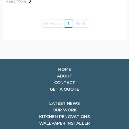
Read More
Previous
1
Next
HOME
ABOUT
CONTACT
GET A QUOTE
LATEST NEWS
OUR WORK
KITCHEN RENOVATIONS
WALLPAPER INSTALLER