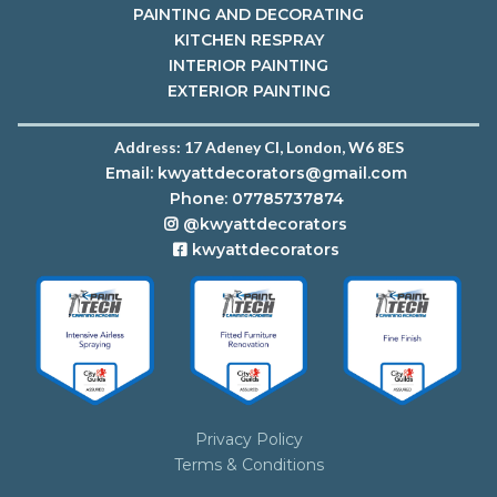
PAINTING AND DECORATING
KITCHEN RESPRAY
INTERIOR PAINTING
EXTERIOR PAINTING
Address:
17 Adeney Cl, London, W6 8ES
Email:
kwyattdecorators@gmail.com
Phone: 07785737874
@kwyattdecorators
kwyattdecorators
Privacy Policy
Terms & Conditions